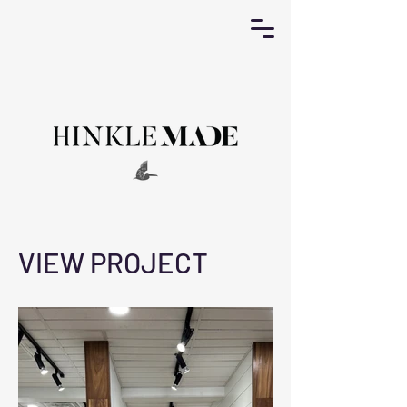
VIEW PROJECT