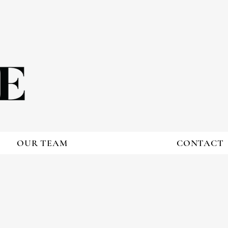
OUR TEAM
CONTACT