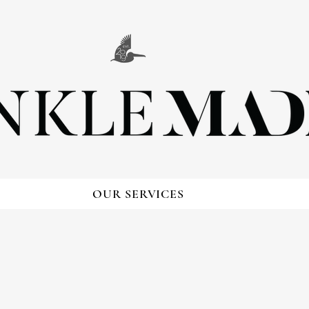
OUR SERVICES