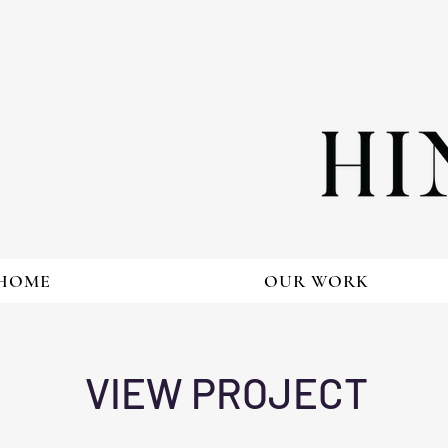
HOME
OUR WORK
VIEW PROJECT