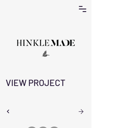
VIEW PROJECT