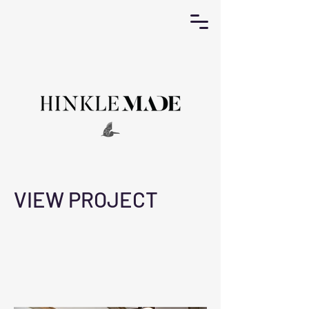
VIEW PROJECT