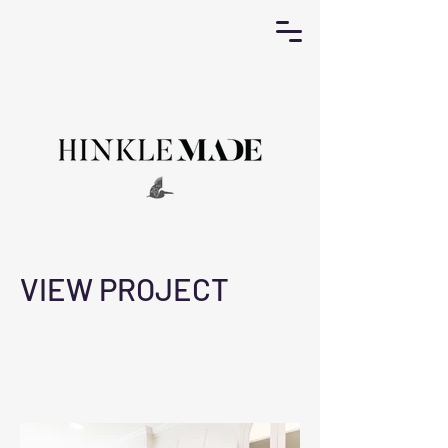
VIEW PROJECT