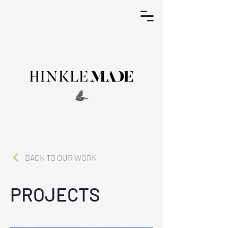
BACK TO OUR WORK
PROJECTS